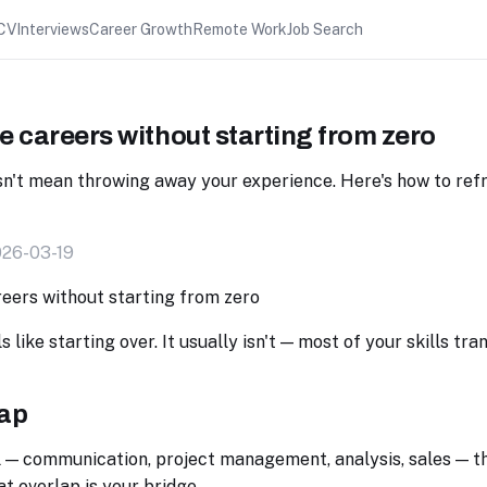
CV
Interviews
Career Growth
Remote Work
Job Search
 careers without starting from zero
sn't mean throwing away your experience. Here's how to re
026-03-19
 like starting over. It usually isn't — most of your skills tra
lap
l — communication, project management, analysis, sales — t
at overlap is your bridge.