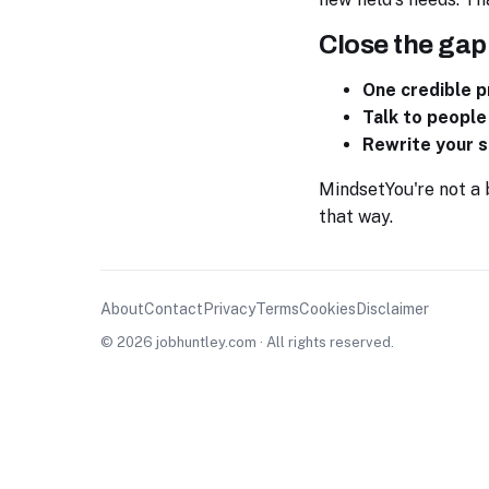
Close the gap
One credible p
Talk to people
Rewrite your s
Mindset
You're not a
that way.
About
Contact
Privacy
Terms
Cookies
Disclaimer
© 2026 jobhuntley.com · All rights reserved.