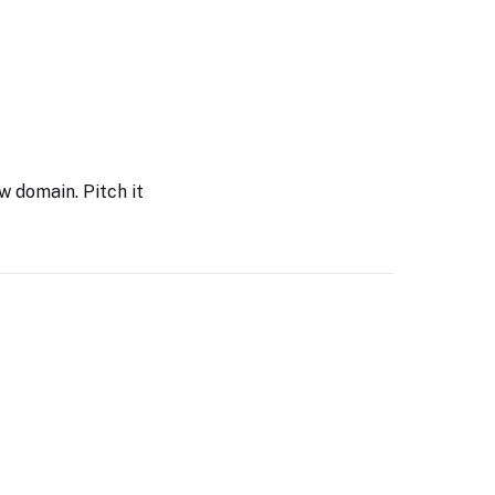
w domain. Pitch it