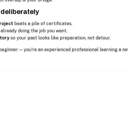
 deliberately
roject
beats a pile of certificates.
already doing the job you want.
tory
so your past looks like preparation, not detour.
 beginner — you're an experienced professional learning a ne