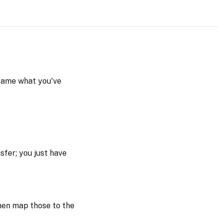
frame what you've
nsfer; you just have
hen map those to the