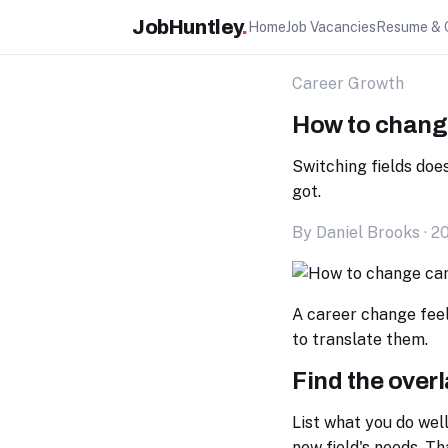
JobHuntley
.
Home
Job Vacancies
Resume & 
Career Growth
How to change
Switching fields doe
got.
By Daniel Brooks · 2
A career change feels
to translate them.
Find the over
List what you do wel
new field's needs. Th