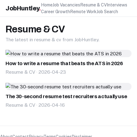
Home
Job Vacancies
Resume & CV
Interviews
JobHuntley
.
Career Growth
Remote Work
Job Search
Resume & CV
The latest in resume & cv from JobHuntley.
How to write a resume that beats the ATS in 2026
Resume & CV · 2026-04-23
The 30-second resume test recruiters actually use
Resume & CV · 2026-04-16
About
Contact
Privacy
Terms
Cookies
Disclaimer