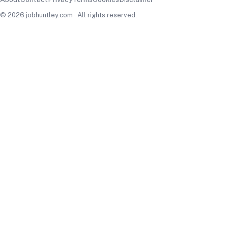
© 2026 jobhuntley.com · All rights reserved.