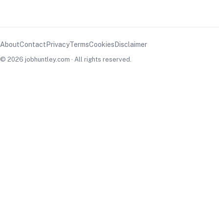
About
Contact
Privacy
Terms
Cookies
Disclaimer
© 2026 jobhuntley.com · All rights reserved.