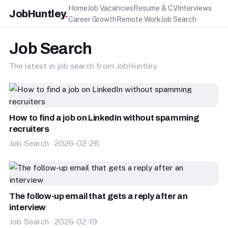
Home
Job Vacancies
Resume & CV
Interviews
JobHuntley
.
Career Growth
Remote Work
Job Search
Job Search
The latest in job search from JobHuntley.
How to find a job on LinkedIn without spamming
recruiters
Job Search · 2026-02-26
The follow-up email that gets a reply after an
interview
Job Search · 2026-02-19