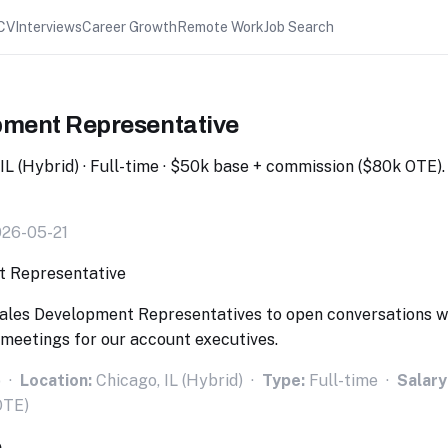
CV
Interviews
Career Growth
Remote Work
Job Search
pment Representative
, IL (Hybrid) · Full-time · $50k base + commission ($80k OTE)
026-05-21
g Sales Development Representatives to open conversations w
meetings for our account executives.
o ·
Location:
Chicago, IL (Hybrid) ·
Type:
Full-time ·
Salary
OTE)
e