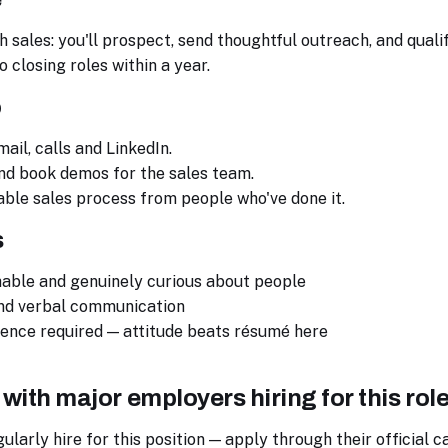
 sales: you'll prospect, send thoughtful outreach, and quali
 closing roles within a year.
o
mail, calls and LinkedIn.
nd book demos for the sales team.
ble sales process from people who've done it.
s
hable and genuinely curious about people
and verbal communication
ience required — attitude beats résumé here
 with major employers hiring for this rol
arly hire for this position — apply through their official c