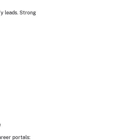
fy leads. Strong
e
areer portals: