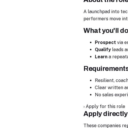
A launchpad into tech
performers move into
What you'll d
Prospect
via e
Qualify
leads a
Learn
a repeata
Requirement
Resilient, coac
Clear written 
No sales exper
›
Apply for this role
Apply directly
These companies regul