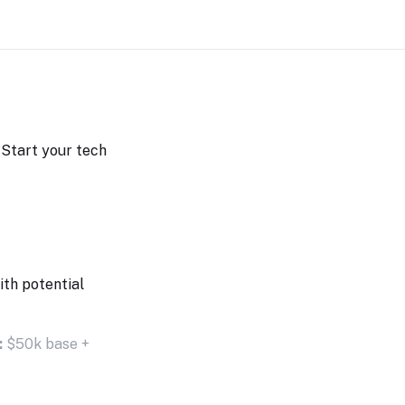
. Start your tech
ith potential
:
$50k base +