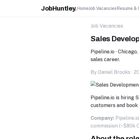
JobHuntley
.
Home
Job Vacancies
Resume & 
Job Vacancies
Sales Develo
Pipeline.io · Chicago
sales career.
By Daniel Brooks · 2
Pipeline.io is hirin
customers and book 
Company:
Pipeline.i
commission (~$80k 
About the rol